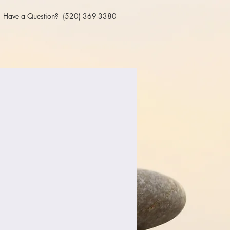
Have a Question? (520) 369-3380