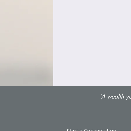
'A wealth yo
Start a Conversation