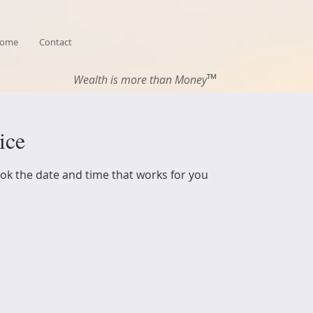
ome
Contact
™
Wealth is more than Money
ice
ook the date and time that works for you