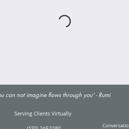
u can not imagine flows through you' - Rumi
Serving Clients Virtually
Conversatio
(520) 369-3380