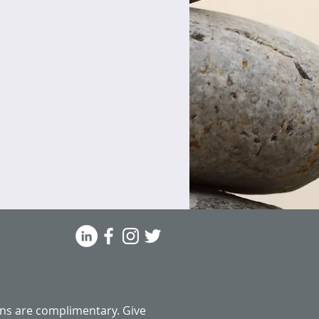
ns are complimentary.
Give