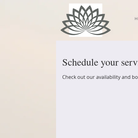
H
Schedule your serv
Check out our availability and b