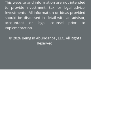
This website and information are not intended
to provide investment, tax, or legal advice.
Investments All information or ideas provided
should be discussed in detail with an advisor,
accountant or legal counsel prior to
implementation.
© 2026 Being in Abundance , LLC. All Rights
Reserved.