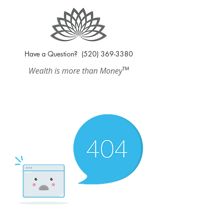
Have a Question?
(520) 369-3380
™
Wealth is more than Money