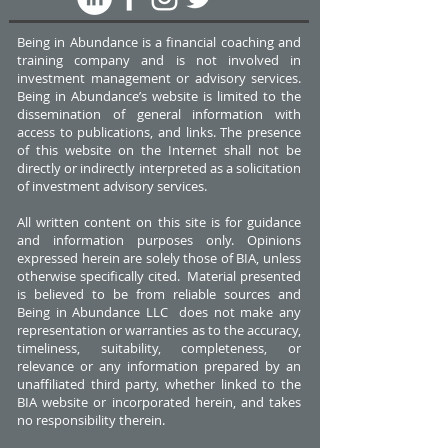
Being in Abundance is a financial coaching and
training company and is not involved in
investment management or advisory services.
Being in Abundance’s website is limited to the
dissemination of general information with
access to publications, and links. The presence
of this website on the Internet shall not be
directly or indirectly interpreted as a solicitation
of investment advisory services.
All written content on this site is for guidance
and information purposes only. Opinions
expressed herein are solely those of BIA, unless
otherwise specifically cited. Material presented
is believed to be from reliable sources and
Being in Abundance LLC does not make any
representation or warranties as to the accuracy,
timeliness, suitability, completeness, or
relevance or any information prepared by an
unaffiliated third party, whether linked to the
BIA website or incorporated herein, and takes
no responsibility therein.