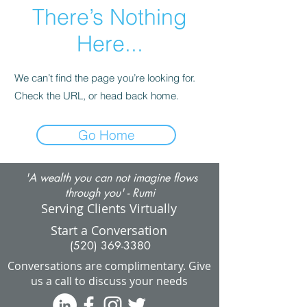
There’s Nothing
Here...
We can’t find the page you’re looking for.
Check the URL, or head back home.
Go Home
'A wealth you can not imagine flows
through you' - Rumi
Serving Clients Virtually
Start a Conversation
(520) 369-3380
Conversations are complimentary.
Give
us a call to discuss your needs