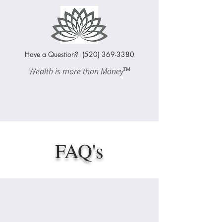
Have a Question?
(520) 369-3380
™
Wealth is more than Money
FAQ's
Heading 1