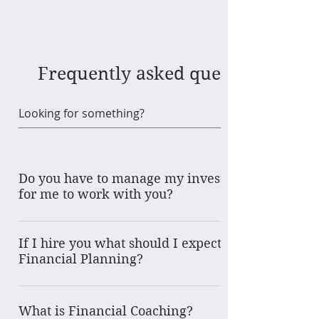
Frequently asked questions
Do you have to manage my investments
for me to work with you?
Absolutlely not! Other services available include:
Financial Coaching is available for folks just
If I hire you what should I expect for
beginning or needing the financial foundation
Financial Planning?
around daily money management; spending.
With a "Financial Planning" services, as opposed
saving, debt paydown. Various package levels are
to Financial Coaching, we will work together to
available. Financial Planning one time or ongoing.
What is Financial Coaching?